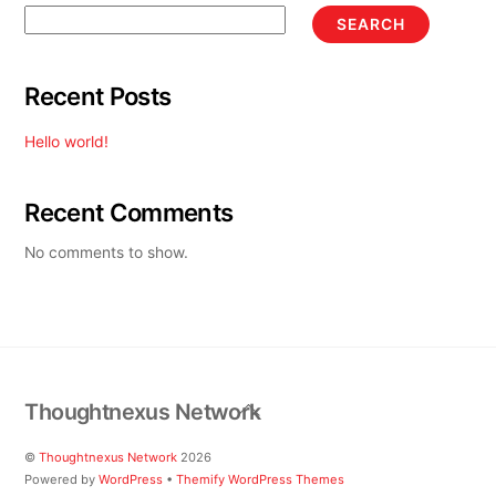
SEARCH
Recent Posts
Hello world!
Recent Comments
No comments to show.
Back
Thoughtnexus Network
To
Top
©
Thoughtnexus Network
2026
Powered by
WordPress
•
Themify WordPress Themes