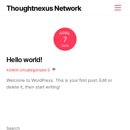
Skip
Thoughtnexus Network
Men
to
content
APRIL
7
2026
Hello world!
Uncategorized
0
ADMIN
Welcome to WordPress. This is your first post. Edit or
delete it, then start writing!
Search