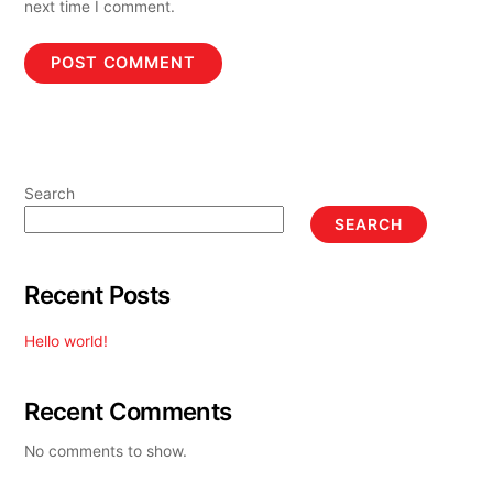
next time I comment.
Search
SEARCH
Recent Posts
Hello world!
Recent Comments
No comments to show.