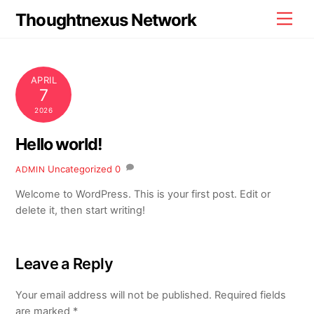
Skip
Thoughtnexus Network
Men
to
content
APRIL
7
2026
Hello world!
Uncategorized
0
ADMIN
Welcome to WordPress. This is your first post. Edit or
delete it, then start writing!
Leave a Reply
Your email address will not be published.
Required fields
are marked
*