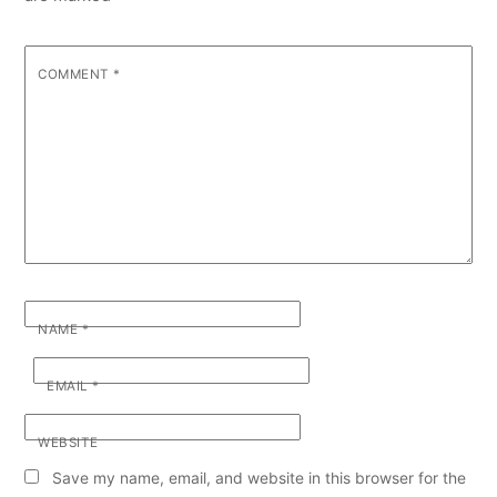
COMMENT
*
NAME
*
EMAIL
*
WEBSITE
Save my name, email, and website in this browser for the